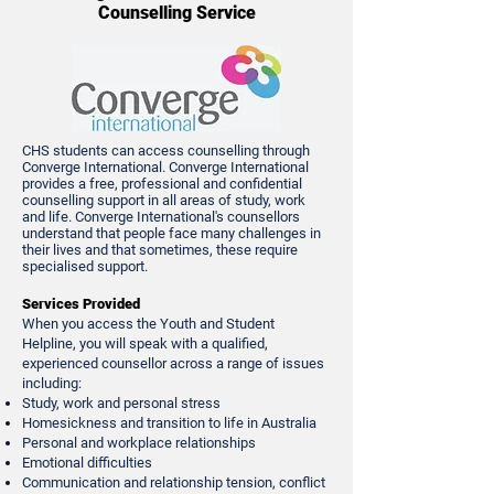
Counselling Service
CHS students can access counselling through
Converge International. Converge International
provides a free, professional and confidential
counselling support in all areas of study, work
and life. Converge International's counsellors
understand that people face many challenges in
their lives and that sometimes, these require
specialised support.
Services Provided
When you access the Youth and Student
Helpline, you will speak with a qualified,
experienced counsellor across a range of issues
including:
Study, work and personal stress
Homesickness and transition to life in Australia
Personal and workplace relationships
Emotional difficulties
Communication and relationship tension, conflict