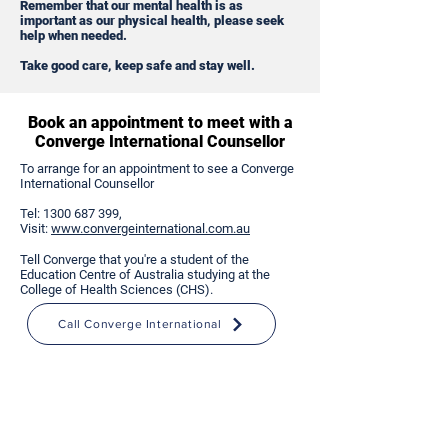
Remember that our mental health is as
important as our physical health, please seek
help when needed.
Take good care, keep safe and stay well.
Book an appointment to meet with a
Converge International Counsellor
To arrange for an appointment to see a Converge
International Counsellor
Tel:
1300 687 399
,
Visit:
www.convergeinternational.com.au
Tell Converge that you're a student of the
Education Centre of Australia studying at the
College of Health Sciences (CHS).
Call Converge International
Immediate Mental Health and
Wellbeing Support