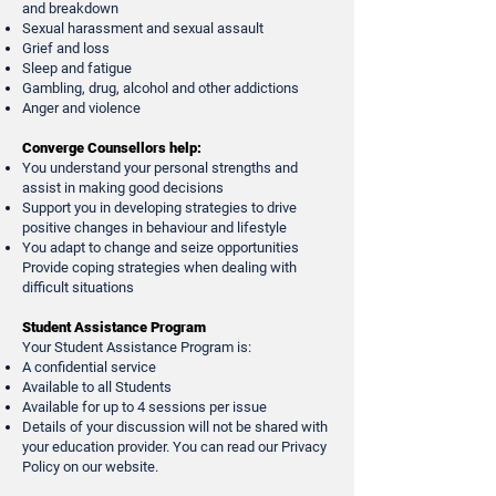
and breakdown
Sexual harassment and sexual assault
Grief and loss
Sleep and fatigue
Gambling, drug, alcohol and other addictions
Anger and violence
Converge Counsellors help:
You understand your personal strengths and
assist in making good decisions
Support you in developing strategies to drive
positive changes in behaviour and lifestyle
You adapt to change and seize opportunities
Provide coping strategies when dealing with
difficult situations
Student Assistance Program
Your Student Assistance Program is:
A confidential service
Available to all Students
Available for up to 4 sessions per issue
Details of your discussion will not be shared with
your education provider. You can read our Privacy
Policy on our website.