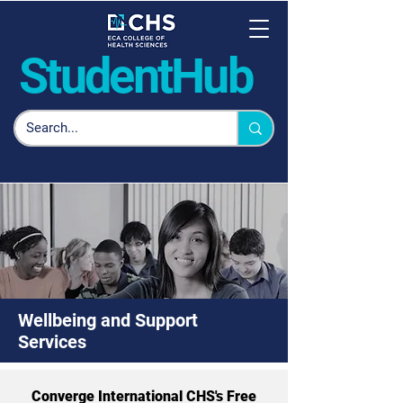
Student
Hub
Wellbeing and Support
Services
Converge International CHS's Free