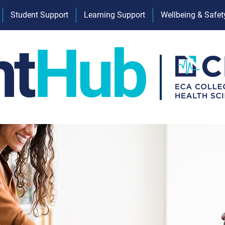
Student Support
Learning Support
Wellbeing & Safet
nt
Hub