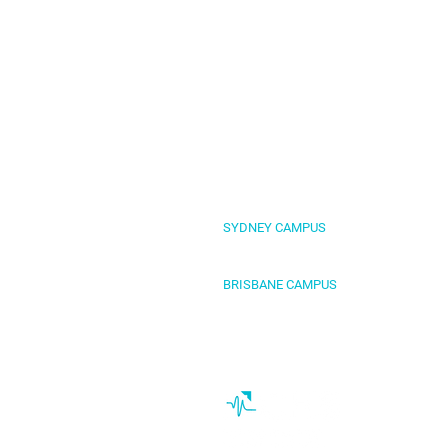
SYDNEY CAMPUS
Level 4, 1-3 Fitzwilliam Street, Parram
BRISBANE CAMPUS
Level 2, 269 Wickham Street, Fortitude