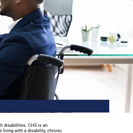
 disabilities. CHS is an
iving with a disability, chronic