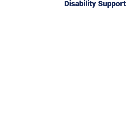
Disability
Support