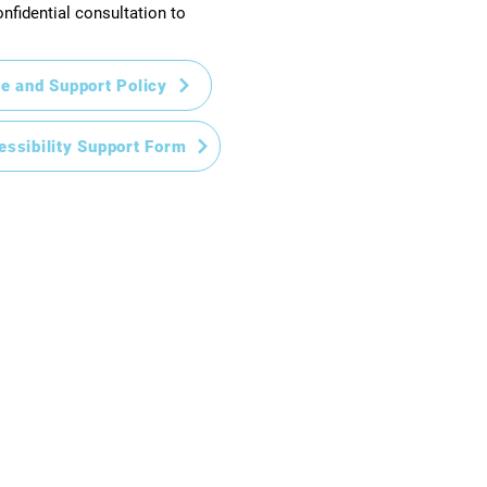
nfidential consultation to
e and Support Policy
essibility Support Form
Home
New to CHS?
Enrolment
Academic
Student Support