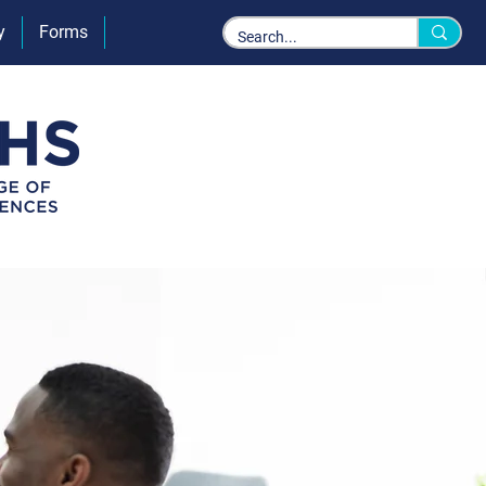
y
Forms
Policies