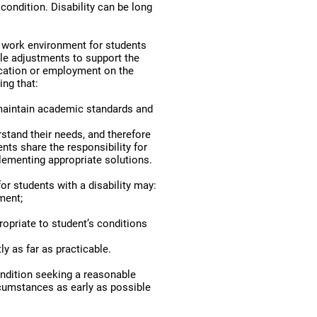
condition. Disability can be long
d work environment for students
ble adjustments to support the
ducation or employment on the
ing that:
maintain academic standards and
rstand their needs, and therefore
ts share the responsibility for
plementing appropriate solutions.
r students with a disability may:
ment;
opriate to student’s conditions
ly as far as practicable.
ondition seeking a reasonable
cumstances as early as possible