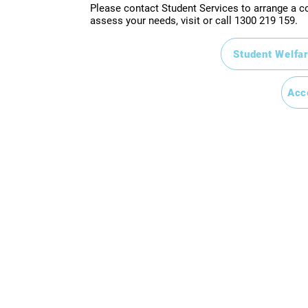
Please contact Student Services to arrange a co
assess your needs, visit or call
1300 219 159.
Student Welfar
Acc
atta NSW 2150
 Valley QLD 4006