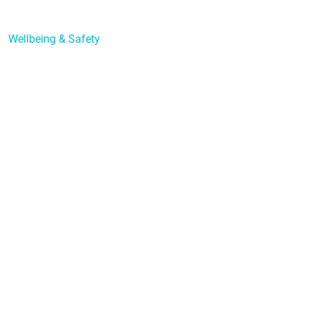
Learning Support
Wellbeing & Safety
Forms
Policies