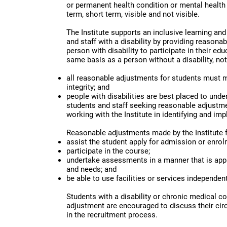
or permanent health condition or mental health 
term, short term, visible and not visible.
The Institute supports an inclusive learning an
and staff with a disability by providing reasona
person with disability to participate in their e
same basis as a person without a disability, not
all reasonable adjustments for students must 
integrity; and
people with disabilities are best placed to unde
students and staff seeking reasonable adjustmen
working with the Institute in identifying and im
Reasonable adjustments made by the Institute fo
assist the student apply for admission or enrol
participate in the course;
undertake assessments in a manner that is appr
and needs; and
be able to use facilities or services independent
Students with a disability or chronic medical c
adjustment are encouraged to discuss their cir
in the recruitment process.