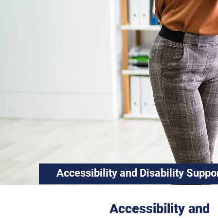
Accessibility and
Disability Suppo
Accessibility and