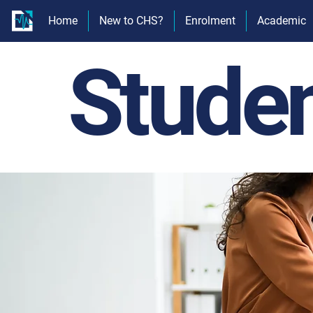
Home
New to CHS?
Enrolment
Academic
Stude