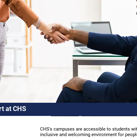
rt at CHS
CHS's campuses are accessible to students with
inclusive and welcoming environment for people l