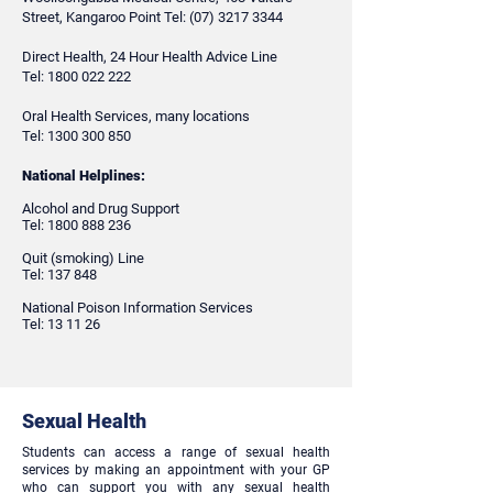
Street, Kangaroo Point Tel:
(07) 3217 3344
Direct Health, 24 Hour Health Advice Line
Tel:
1800 022 222
Oral Health Services, many locations
Tel:
1300 300 850
National Helplines:
Alcohol and Drug Support
Tel:
1800 888 236
Quit (smoking) Line
Tel: 137 848
​National Poison Information Services
Tel: 13 11 26
Sexual Health
Students can access a range of sexual health
services by making an appointment with your GP
who can support you with any sexual health