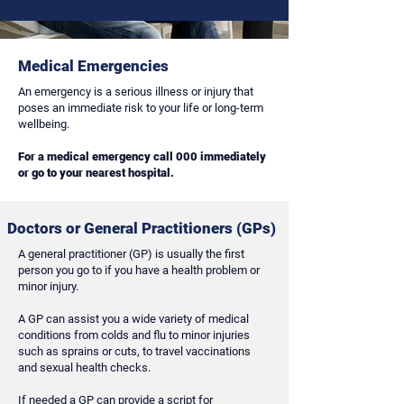
Medical Emergencies
An emergency is a serious illness or injury that
poses an immediate risk to your life or long-term
wellbeing.
For a medical
emergency
call 000 immediately
or go to your nearest hospital.
Doctors or General Practitioners (GPs)
A general practitioner (GP) is usually the first
person you go to if you have a health problem or
minor injury.
A GP can assist you a wide variety of medical
conditions from colds and flu to minor injuries
such as sprains or cuts, to travel vaccinations
and sexual health checks.
If needed a GP can provide a script for