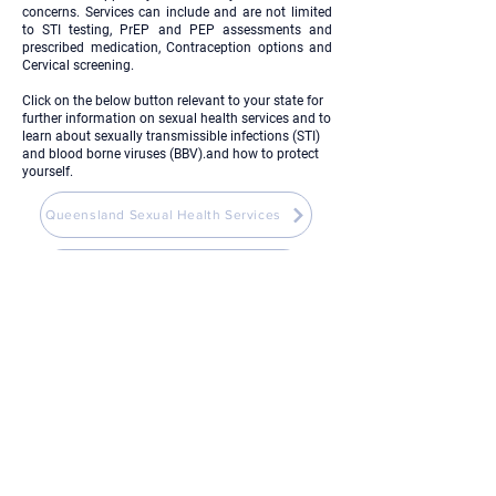
concerns. Services can include and are not limited
to STI testing, PrEP and PEP assessments and
prescribed medication, Contraception options and
Cervical screening.
Click on the below button relevant to your state for
further information on sexual health services and to
learn about sexually transmissible infections (STI)
and blood borne viruses (BBV).and how to protect
yourself.
Queensland Sexual Health Services
Sydney Sexual Health Centre
Mental Health Wellbeing and
Support Services
Click on the below button to see the range of free
and confidential mental health, wellbeing and
support services available to you.