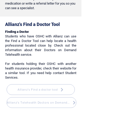
medication or write a referral letter for you so you
can see a specialist.
Allianz's Find a Doctor Tool
Finding a Doctor
Students who have OSHC with Allianz can use
the Find a Doctor Tool can help locate a health
professional located close by. Check out the
information about their Doctors on Demand
Telehealth service.
For students holding their OSHC with another
health insurance provider, check their website for
a similar tool. If you need help contact Student
Services.
Allianz's Find a doctor tool
Allianz's Telehealth Doctors on Demand Service