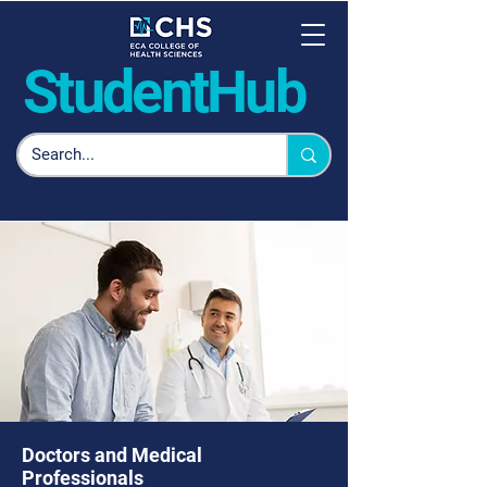
Student
Hub
Doctors and Medical
Professionals