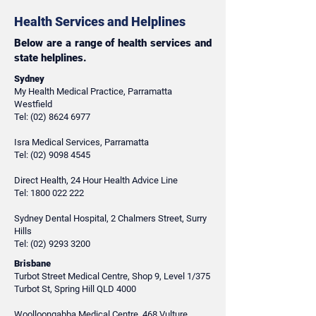
Health Services and Helplines
Below are a range of health services and
state helplines.
Sydney
My Health Medical Practice, Parramatta
Westfield
Tel:
(02) 8624 6977
Isra Medical Services, Parramatta
Tel:
(02) 9098 4545
Direct Health, 24 Hour Health Advice Line
Tel:
1800 022 222
Sydney Dental Hospital, 2 Chalmers Street, Surry
Hills
Tel:
(02) 9293 3200
Brisbane
Turbot Street Medical Centre, Shop 9, Level 1/375
Turbot St, Spring Hill QLD 4000
Woolloongabba Medical Centre, 468 Vulture