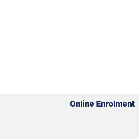
Online Enrolment