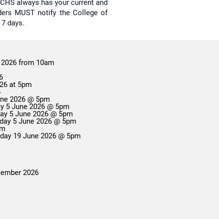
re CHS always has your current and
lders MUST notify the College of
 7 days.
 2026 from 10am
6
026 at 5pm
6
June 2026 @ 5pm
day 5 June 2026 @ 5pm
Change of Campus Applications Close: Friday 5 June 2026 @ 5pm
Enrolment Variation Applications Close: Friday 5 June 2026 @ 5pm
 5pm
riday 19 June 2026 @ 5pm
ptember 2026