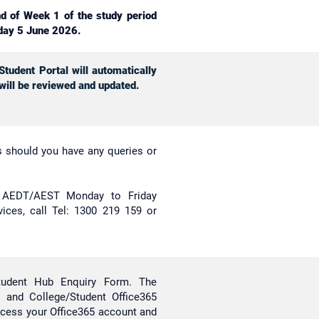
nd of Week 1 of the study period
day 5 June 2026.
tudent Portal will automatically
 will be reviewed and updated.
es should you have any queries or
m AEDT/AEST Monday to Friday
rvices, call Tel: 1300 219 159 or
tudent Hub Enquiry Form. The
 and College/Student Office365
ccess your Office365 account and