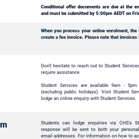
Conditional offer documents are due at the e
and must be submitted by 5:00pm AEDT on Fri
When you process your online enrolment, the S
create a fee invoice. Please note that invoices
Don’t hesitate to reach out to Student Servic
require assistance.
Student Services are available 9am - 5p
(excluding public holidays). Visit Student Se
lodge an online enquiry with Student Services.
rm
Students can lodge enquiries via CHS's S
response will be sent to both your personal
email addresses. For information on how to a