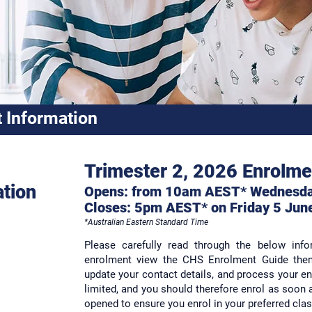
 Information
Trimester 2, 2026 Enrolme
ation
Opens: from 10am AEST* Wednesd
Closes:
5pm AES
T* on
Friday 5 Jun
*
Australian Eastern Standard Time
Please carefully read through the below inf
enrolment view the CHS Enrolment Guide then 
update your contact details, and process your en
limited, and you should therefore enrol as soon 
opened to ensure you enrol in your preferred cla