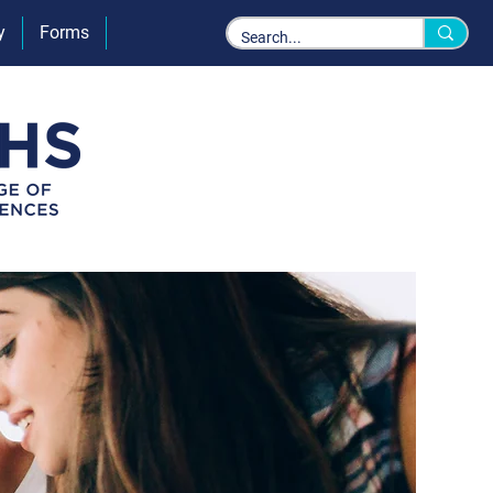
y
Forms
Policies