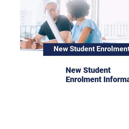
New Student Enrolment
New Student
Enrolment Inform