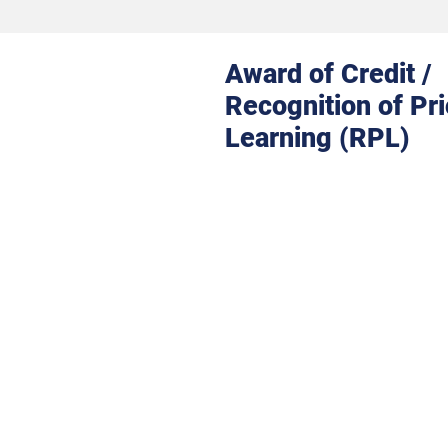
Award of Credit /
Recognition of Pri
Learning (RPL)