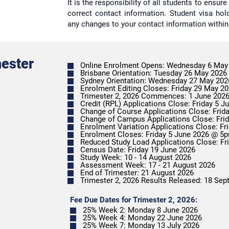
It is the responsibility of all students to ensu
correct contact information. Student visa ho
any changes to your contact information within
mester
Online Enrolment Opens: Wednesday 6 May
Brisbane Orientation: Tuesday 26 May 2026
Sydney Orientation: Wednesday 27 May 202
Enrolment Editing Closes: Friday 29 May 2
Trimester 2, 2026 Commences: 1 June 202
Credit (RPL) Applications Close: Friday 5 
Change of Course Applications Close: Fri
Enrolment Closes: Friday 5 June 2026 @
Reduced Study Load Applications Close: F
Census Date: Friday 19 June 2026
Study Week: 10 - 14 August 2026
Assessment Week: 17 - 21 August 2026
End of Trimester: 21 August 2026
Trimester 2, 2026 Results Released: 18 Se
Fee Due Dates for Trimester 2, 2026:
25% Week 2: Monday 8 June 2026
25% Week 4: Monday 22 June 2026
25% Week 7: Monday 13 July 2026