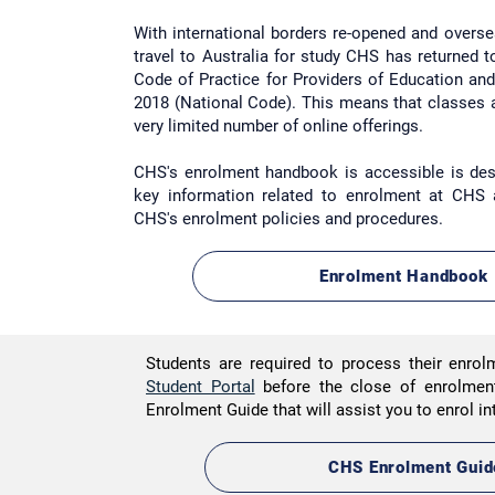
With international borders re-opened and overs
travel to Australia for study CHS has returned 
Code of Practice for Providers of Education an
2018 (National Code). This means that classes 
very
limited
number of online offerings.
CHS's enrolment handbook is accessible is des
key information related to enrolment at CHS
CHS's enrolment policies and procedures.
Enrolment Handbook
Students are required to process their enrol
Student Portal
before the close of enrolme
Enrolment Guide that will assist you to enrol i
CHS Enrolment Guid