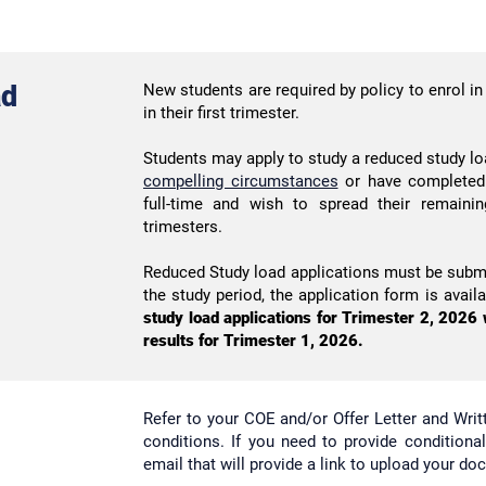
ad
New students are required by policy to enrol in 
in their first trimester.
Students may apply to study a reduced study lo
compelling circumstances
or have completed 
full-time and wish to spread their remaini
trimesters.
Reduced Study load applications must be submi
the study period, the application form is avail
study load applications for Trimester 2, 2026 w
results for Trimester 1, 2026.
Refer to your COE and/or Offer Letter and Wri
conditions. If you need to provide conditiona
email that will provide a link to upload your do