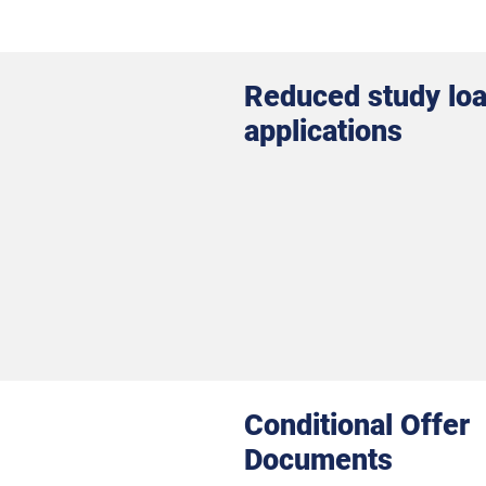
Reduced study lo
applications
Conditional Offer
Documents