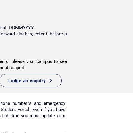
format: DDMMYYYY
forward slashes, enter 0 before a
enrol please visit campus to see
ment support.
Lodge an enquiry
ephone number/s and emergency
r Student Portal. Even if you have
iod of time you must update your