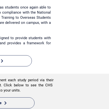
eas students once again able to
to compliance with the National
d Training to Overseas Students
are delivered on campus,
with a
igned to provide students with
 and provides a framework for
ment each study period via their
nt.
Click below to see the CHS
nto your units.
e