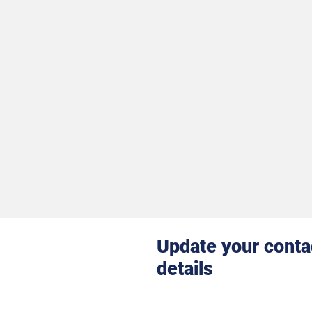
Update your conta
details