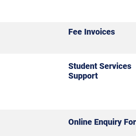
Fee Invoices
Student Services
Support
Online Enquiry Fo