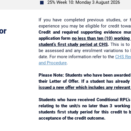
25% Week 10: Monday 3 August 2026
If you have completed previous studies, or 
experience you may be eligible for credit tow
or
Credit and required supporting evidence mus
application form
no less than ten (10) working
student’s first study period at CHS
.
This is to 
be assessed and any enrolment variations to
date. For more information refer to the
CHS Rec
and Procedure
.
Please Note: Students who have been awarded c
their Letter of Offer. If a student has alread
issued a new offer which includes any relevant
Students who have received Conditional RPL’s 
relating to the unit/s no later than 3 workin
students first study period for this credit to
acceptance of the credit outcome.