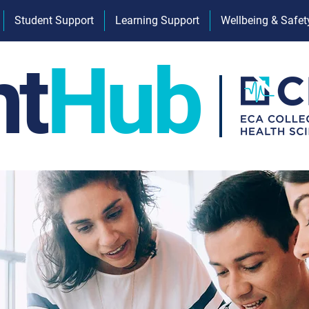
Student Support
Learning Support
Wellbeing & Safet
nt
Hub