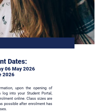
nt Dates:
ay 06 May 2026
e 2
026
ormation, upon the opening of
log into your Student Portal,
rolment online. Class sizes are
as possible after enrolment has
sses.