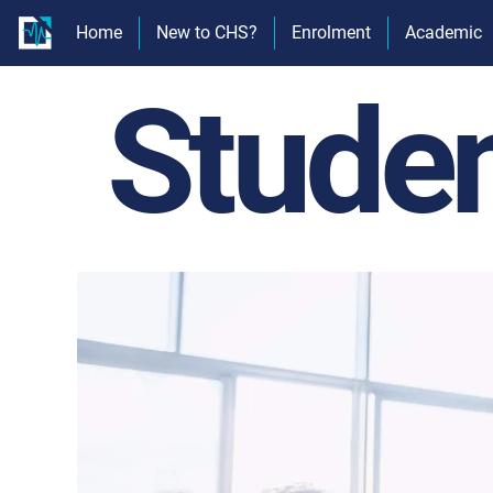
Home
New to CHS?
Enrolment
Academic
Stude