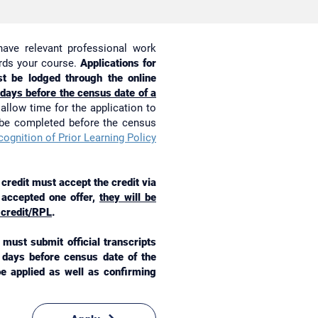
have relevant professional work
ards your course.
Applications for
t be lodged through the online
 days before the census date of a
allow time for the application to
 be completed before the census
ognition of Prior Learning Policy
redit must accept the credit via
y accepted one offer,
they will be
 credit/RPL
.
must submit official transcripts
g days before census date of the
 be applied as well as confirming