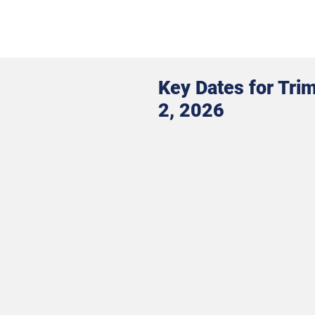
Key Dates for Tri
2, 2026