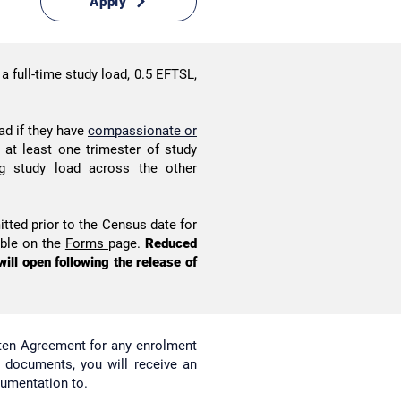
Apply
a full-time study load, 0.5 EFTSL,
ad if they have
compassionate or
at least one trimester of study
ng study load across the other
tted prior to the Census date for
able on the
Forms
page.
Reduced
ill open following the release of
tten Agreement for any enrolment
l documents, you will receive an
cumentation to.