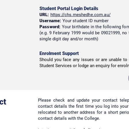
Student Portal Login Details
URL:
https://chs.meshedhe.com.au/
Username:
Your student ID number
Password:
Your birthdate in the following 
(e.g. 9 February 1999 would be 09021999, no 
single digit day and/or month)
Enrolment Support
Should you face any issues or are unable to 
Student Services or lodge an enquiry for enrol
ct
Please check and update your contact tel
contact details the first time you log into you
relocated to another address for a short per
contact details with the College.