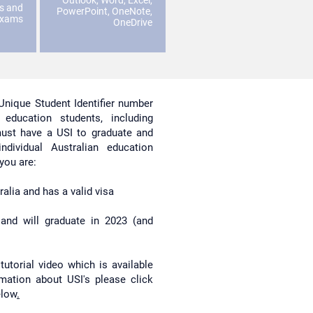
Outlook, Word, Excel,
es and
PowerPoint, OneNote,
exams
OneDrive
Unique Student Identifier number
education students, including
 must have a USI to graduate and
dividual Australian education
 you are:
alia and has a valid visa
and will graduate in 2023 (and
tutorial video which is available
mation about USI's please click
elow
.