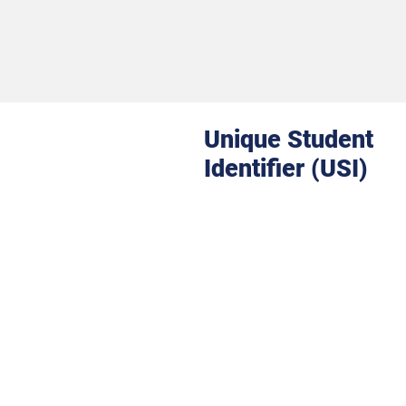
Unique Student
Identifier (USI)