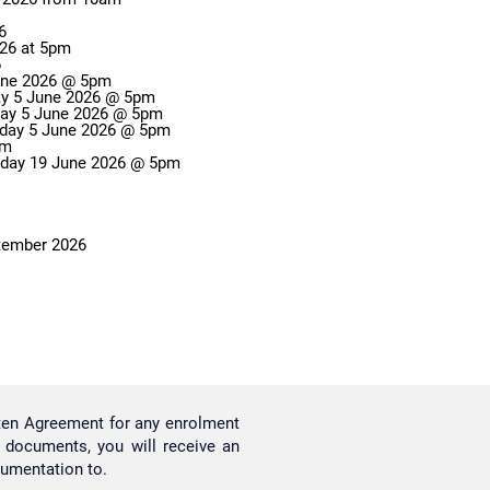
6
026 at 5pm
6
June 2026 @ 5pm
day 5 June 2026 @ 5pm
Change of Campus Applications Close: Friday 5 June 2026 @ 5pm
Enrolment Variation Applications Close: Friday 5 June 2026 @ 5pm
 5pm
riday 19 June 2026 @ 5pm
ptember 2026
tten Agreement for any enrolment
l documents, you will receive an
cumentation to.