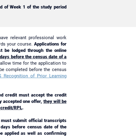
nd of Week 1 of the study period
have relevant professional work
ards your course.
Applications for
t be lodged through the online
 days before the census date of a
allow time for the application to
 be completed before the census
 Recognition of Prior Learning
 credit must accept the credit
ady accepted one offer,
they will be
 credit/RPL
.
must submit official transcripts
g days before census date of the
 be applied as well as confirming