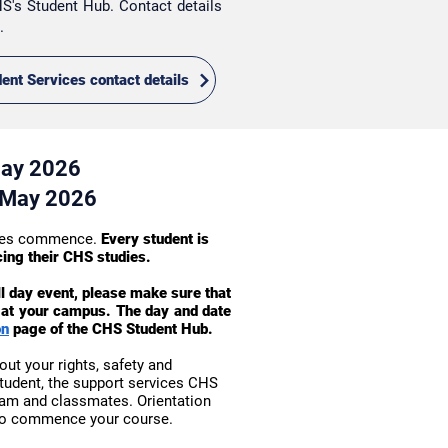
S's Student Hub. Contact details
s.
dent Services contact details
May 2026
 May 2026
asses commence.
Every student is
cing their CHS studies.
ll day event, please make sure that
on at your campus. The day and date
on
page of the CHS Student Hub.
out your rights, safety and
student, the support services CHS
eam and classmates. Orientation
 to commence your course.