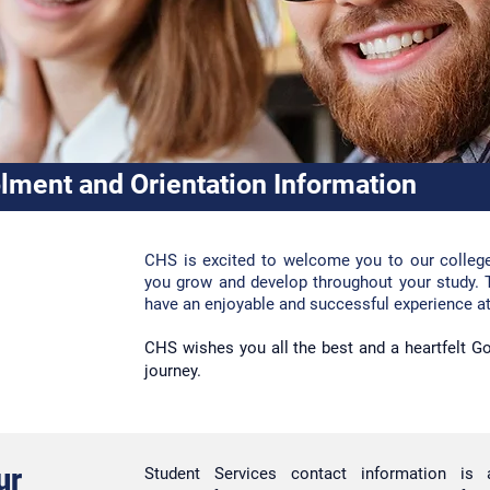
lment and Orientation Information
CHS
is excited to welcome you to our colleg
you grow and develop throughout your study. 
have an enjoyable and successful experience a
CHS wishes you all the best and a he
artfelt 
journey.
ur
Student Services contact
information is 