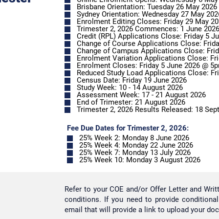
Brisbane Orientation: Tuesday 26 May 2026
Sydney Orientation: Wednesday 27 May 202
Enrolment Editing Closes: Friday 29 May 2
Trimester 2, 2026 Commences: 1 June 202
Credit (RPL) Applications Close: Friday 5 
Change of Course Applications Close: Fri
Enrolment Closes: Friday 5 June 2026 @
Reduced Study Load Applications Close: F
Census Date: Friday 19 June 2026
Study Week: 10 - 14 August 2026
Assessment Week: 17 - 21 August 2026
End of Trimester: 21 August 2026
Trimester 2, 2026 Results Released: 18 Se
Fee Due Dates for Trimester 2, 2026:
25% Week 2: Monday 8 June 2026
25% Week 4: Monday 22 June 2026
25% Week 7: Monday 13 July 2026
25% Week 10: Monday 3 August 2026
Refer to your COE and/or Offer Letter and Wri
conditions. If you need to provide conditiona
email that will provide a link to upload your do