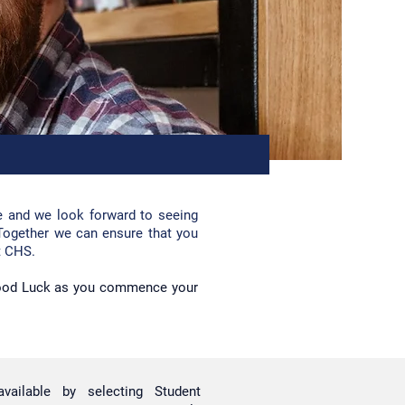
e and we look forward to se
eing
Together we can ensure that you
t CHS.
Good Luck as you commence your
available by selecting Student