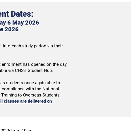
nt Dates:
ay 6 May 2026
e 2
026
 into each study period via their
t enrolment has opened on the day,
lable via CHS's Student Hub.
eas students once again able to
to compliance with the National
d Training to Overseas Students
ll classes are delivered on
 2026 from 10am