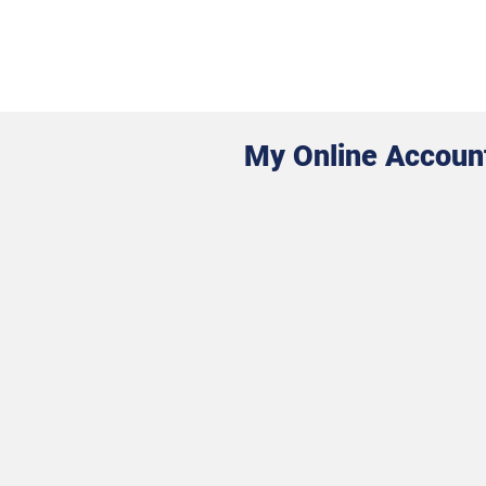
My Online Accoun