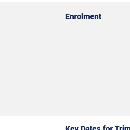
Enrolment
Key Dates for Tri