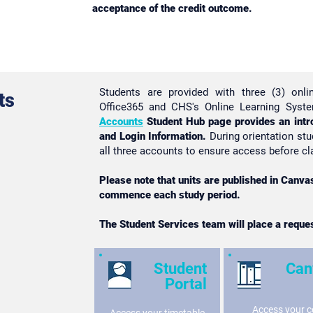
acceptance of the credit outcome.
Students are provided with three (3) onli
ts
Office365 and CHS's Online Learning Sys
Accounts
Student Hub page provides an intr
and Login Information.
During orientation stu
all three accounts to ensure access before
Please note that units are published in Canv
commence each study period.
The Student Services team will place a reque
Student
Can
Portal
Access your c