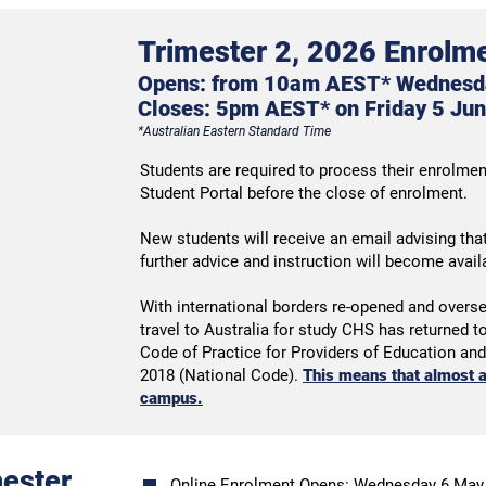
Trimester 2, 2026 Enrolme
Opens: from 10am AEST* Wednesd
Closes:
5pm AES
T* on
Friday 5 Jun
*
Australian Ea
stern Standard Time
Students are required to process their enrolment
Student Portal before the close of enrolment.
New students will receive an email advising tha
further advice and instruction will become avai
With international borders re-opened and overs
travel to Australia for study CHS has returned 
Code of Practice for Providers of Education an
2018 (National Code).
This means that almost a
campus.
mester
Online Enrolment Opens: Wednesday 6 May