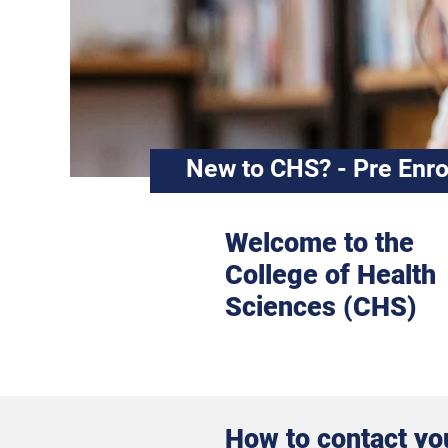
New to CHS? - Pre Enro
Welcome to the
College of Health
Sciences (CHS)
How to contact yo