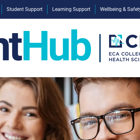
Student Support
Learning Support
Wellbeing & Safet
nt
Hub