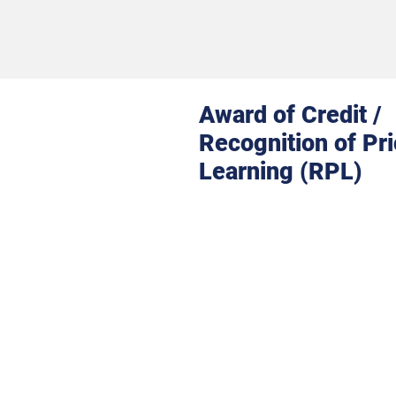
Award of Credit /
Recognition of Pri
Learning (RPL)