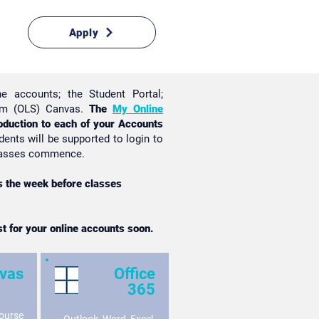
Apply
ne accounts; the Student Portal;
tem (OLS) Canvas.
The
My Online
oduction to each of your Accounts
dents will be supported to login to
 classes commence.
as the week before classes
st for your online accounts soon.
vas
Office
365
ourse