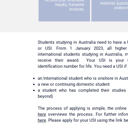
Access your timetable,
material, quizz
results, trimester
online 
invoices.
Students studying in Australia need to have a 
or USI. From 1 January 2023, all higher 
international students studying in Australia,
receive their award. Your USI is your in
identification number for life. You need a USI if
an International student who is onshore in Austr
a new or continuing domestic student
a student who has completed their studies 
beyond)
The process of applying is simple, the online 
here
overviews the process. For further infor
here
. Please apply for your USI using the link b