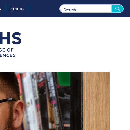
y
Forms
Policies