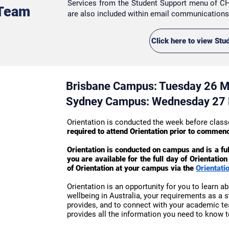
Services
from the Student Support menu of CH
 Team
are also included within email communication
Click here to view Stu
Brisbane Campus: Tuesday 26 
Sydney Campus: Wednesday 27
Orientation is conducted the week before cl
required to attend Orientation prior to commen
Orientation is conducted on campus and is a fu
you are available for the full day of Orientati
of Orientation at your campus via the
Orientati
Orientation is an opportunity for you to learn ab
wellbeing in Australia, your requirements as a 
provides, and to connect with your academic t
provides all the information you need to know