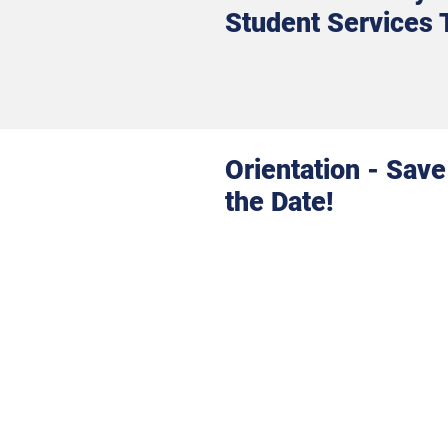
Student Services
Orientation - Save
the Date!