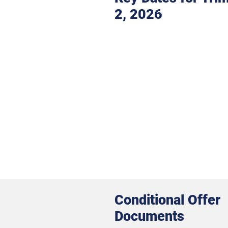
2, 2026
Conditional Offer
Documents