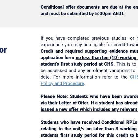
Conditional offer documents are due at the e
and must be submitted by 5:00pm AEDT.
If you have completed previous studies, or 
experience you may be eligible for credit tow
or
Credit and required supporting evidence mus
application form
no less than ten (10) working
student’s first study period at CHS
.
This is to 
be assessed and any enrolment variations to
date. For more information refer to the
CHS
Policy and Procedure
.
Please Note: Students who have been awarded
via their Letter of Offer. If a student has alre
issued a new offer which includes any relevant
Students who have received Conditional RPL’s 
relating to the unit/s no later than 3 workin
students first study period for this credit to