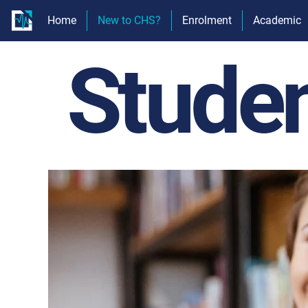
Home
New to CHS?
Enrolment
Academic
Stude