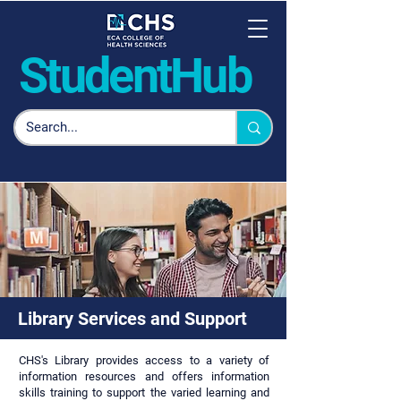
Student
Hub
Library Services and Support
CHS's Library provides access to a variety of
information resources and offers information
skills training to support the varied learning and