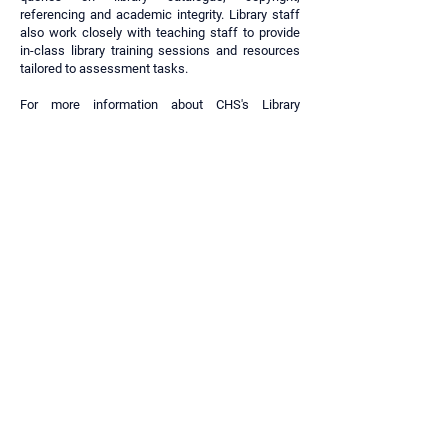
referencing and academic integrity. Library staff
also work closely with teaching staff to provide
in-class library training sessions and resources
tailored to assessment tasks.
For more information about CHS's Library
Services and support please visit the
Library and
Learning Support website
.
Library and Learning Support Website
SYDNEY CAMPUS
Level 4, 1-3 Fitzwilliam Street, Parramatta NSW
2150
BRISBANE CAMPUS
Level 2, 269 Wickham Street, Fortitude Valley
QLD 4006