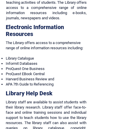
teaching activities of students. The Library offers
access to a comprehensive range of online
information resources including e-books,
journals, newspapers and videos.
Electronic Information
Resources
The Library offers access to a comprehensive
range of online information resources including:
Library Catalogue
Informit Databases
ProQuest One Business
ProQuest EBook Central
Harvard Business Review and
APA 7th Guide to Referencing
Library Help Desk
Library staff are available to assist students with
their library research. Library staff offer face-to-
face and online training sessions and individual
support to teach students how to use the library
resources. The library staff can also assist with
queries on library catalogue, copyright,