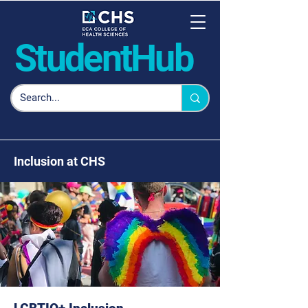
Student
Hub
Inclusion at CHS