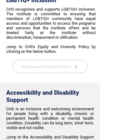
LGBTIQ+ Inclusion
CHS recognises and supports LGBTIQ+ inclusion.
The Institute is committed to ensuring that
members of LGBTIQ+ community have equal
access and opportunities to access the programs
and services that the Institute offers and be
treated fairly at the Institute without
discrimination, harassment or vilification.
Jump to CHS's Equity and Diversity Policy by
clicking on the below button.
Equity and Diversity Policy
Accessibility and Disability
Support
CHS is an inclusive and welcoming environment
for people living with a disability, chronic or
permanent health condition or mental health
condition. Disability can be long term, short term,
visible and not visible.
Jump to the Accessibility and Disability Support