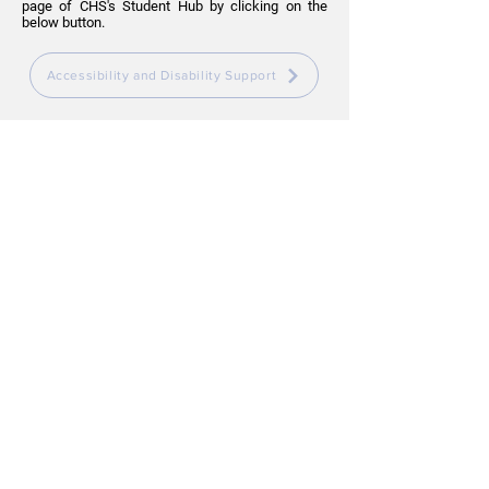
page of CHS's Student Hub by clicking on the
below button.
Accessibility and Disability Support
Parenting Spaces
In the instance you need to bring your baby or
child to campus, you are welcome to feed your
child wherever you feel comfortable.
If you require a private space, please see Student
Services for direction to an appropriate room.
SYDNEY CAMPUS
Level 4, 1-3 Fitzwilliam Street, Parramatta NSW
2150
BRISBANE CAMPUS
Level 2, 269 Wickham Street, Fortitude Valley
QLD 4006